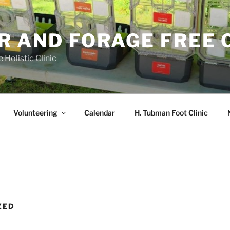
R AND FORAGE FREE 
 Holistic Clinic
Volunteering
Calendar
H. Tubman Foot Clinic
ZED