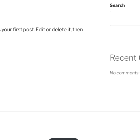
Search
ur first post. Edit or delete it, then
Recent
No comments t