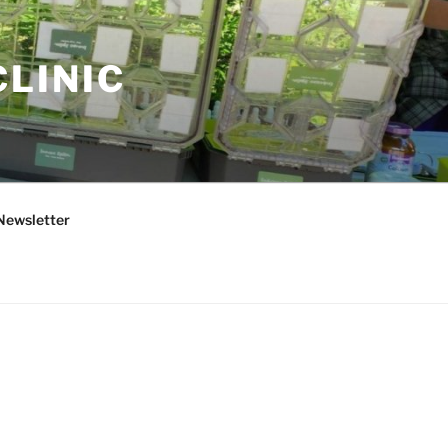
CLINIC
Newsletter