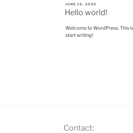
POSTED
JUNE 16, 2025
ON
Hello world!
Welcome to WordPress. This is yo
start writing!
Contact: