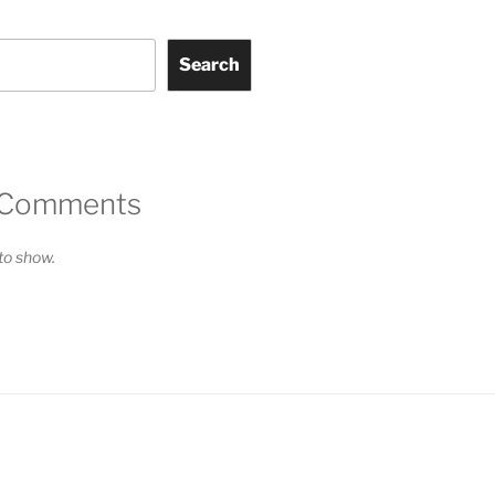
Search
 Comments
o show.