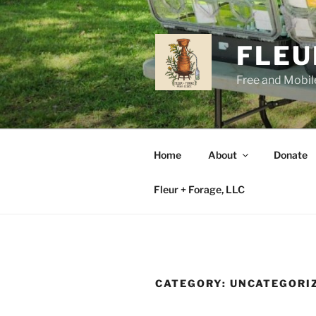
Skip
to
content
FLEU
Free and Mobile
Home
About
Donate
Fleur + Forage, LLC
CATEGORY:
UNCATEGORI