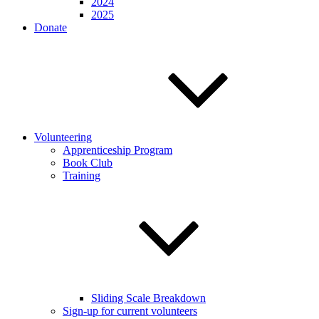
2024
2025
Donate
Volunteering
Apprenticeship Program
Book Club
Training
Sliding Scale Breakdown
Sign-up for current volunteers