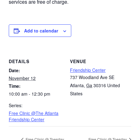
services are free of charge.
Add to calendar
DETAILS
VENUE
Friendship Center
Date:
737 Woodland Ave SE
November 12
Atlanta
,
Ga
30316
United
Time:
States
10:00 am - 12:30 pm
Series:
Free Clinic @The Atlanta
Friendship Center
Free Clinic @ Toesday
Free Clinic @ Toesday