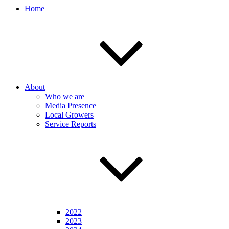
Home
About
Who we are
Media Presence
Local Growers
Service Reports
2022
2023