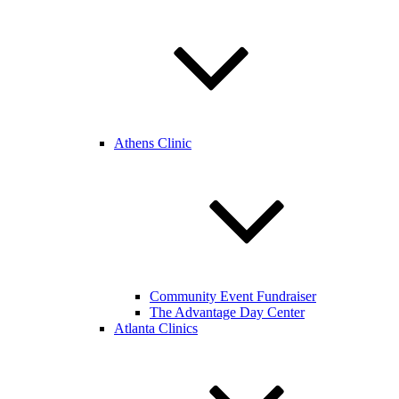
Athens Clinic
Community Event Fundraiser
The Advantage Day Center
Atlanta Clinics