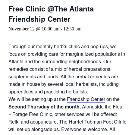
Free Clinic @The Atlanta
Friendship Center
November 12 @ 10:00 am
-
12:30 pm
Through our monthly herbal clinic and pop-ups, we
focus on providing care for marginalized populations in
Atlanta and the surrounding neighborhoods. Our
remedies consist of a mix of herbal preparations,
supplements and foods. All the herbal remedies are
made in house by several local herbalists, including
apprentices and practicing herbalists.
We will be setting up at the
Friendship Center
on the
Second Thursday of the month
, Alongside the Fleur
+ Forage Free Clinic, other services will be offered:
Reiki and acupuncture. The Harriet Tubman Foot Clinic
will set-up alongside us. Everyone is welcome. All