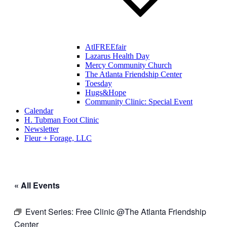
AtlFREEfair
Lazarus Health Day
Mercy Community Church
The Atlanta Friendship Center
Toesday
Hugs&Hope
Community Clinic: Special Event
Calendar
H. Tubman Foot Clinic
Newsletter
Fleur + Forage, LLC
« All Events
Event Series:
Free Clinic @The Atlanta Friendship
Center