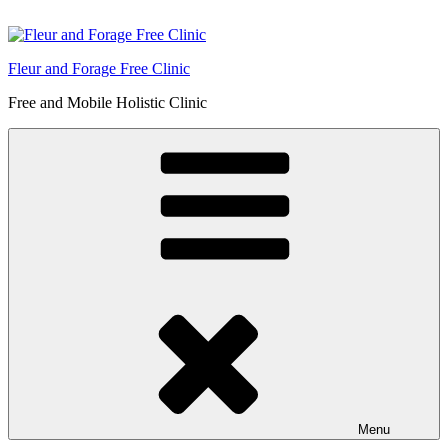
Skip
to
content
Fleur and Forage Free Clinic
Free and Mobile Holistic Clinic
Menu