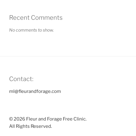
Recent Comments
No comments to show.
Contact:
ml@fleurandforage.com
© 2026 Fleur and Forage Free Clinic.
All Rights Reserved.