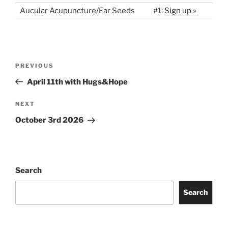
Aucular Acupuncture/Ear Seeds
#1:
Sign up »
Post
Previous
PREVIOUS
navigation
Post
April 11th with Hugs&Hope
Next
NEXT
Post
October 3rd 2026
Search
Search