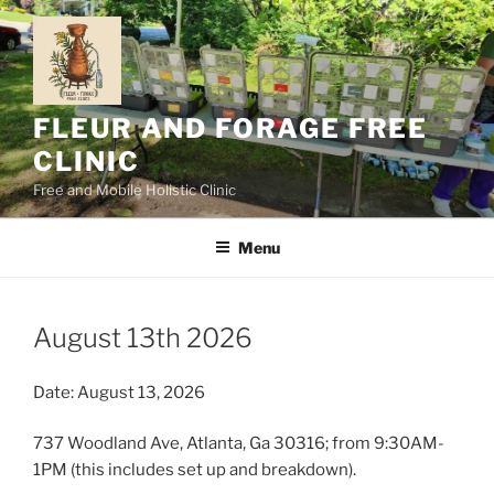
Skip
to
content
FLEUR AND FORAGE FREE
CLINIC
Free and Mobile Holistic Clinic
Menu
August 13th 2026
Date: August 13, 2026
737 Woodland Ave, Atlanta, Ga 30316; from 9:30AM-
1PM (this includes set up and breakdown).