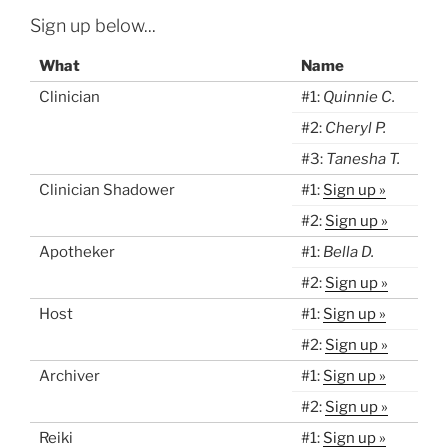
Sign up below...
What
Name
Clinician
#1:
Quinnie C.
#2:
Cheryl P.
#3:
Tanesha T.
Clinician Shadower
#1:
Sign up »
#2:
Sign up »
Apotheker
#1:
Bella D.
#2:
Sign up »
Host
#1:
Sign up »
#2:
Sign up »
Archiver
#1:
Sign up »
#2:
Sign up »
Reiki
#1:
Sign up »