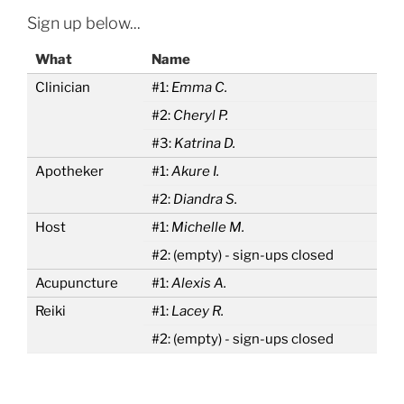
Sign up below...
What
Name
Clinician
#1:
Emma C.
#2:
Cheryl P.
#3:
Katrina D.
Apotheker
#1:
Akure I.
#2:
Diandra S.
Host
#1:
Michelle M.
#2:
(empty) - sign-ups closed
Acupuncture
#1:
Alexis A.
Reiki
#1:
Lacey R.
#2:
(empty) - sign-ups closed