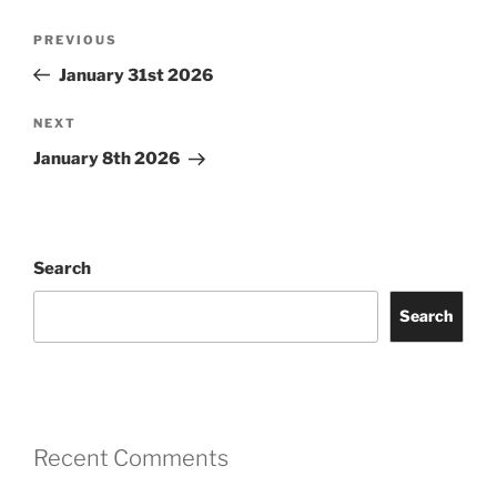
Post
Previous
PREVIOUS
navigation
Post
January 31st 2026
Next
NEXT
Post
January 8th 2026
Search
Search
Recent Comments