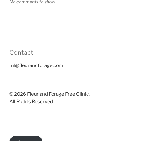
No comments to show.
Contact:
ml@fleurandforage.com
© 2026 Fleur and Forage Free Clinic.
All Rights Reserved.