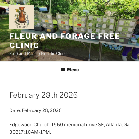
Skip
to
content
FLEUR AND FORAGE FREE
CLINIC
Free and Mobile Holistic Clinic
Menu
February 28th 2026
Date: February 28, 2026
Edgewood Church: 1560 memorial drive SE, Atlanta, Ga
30317; 10AM-1PM.