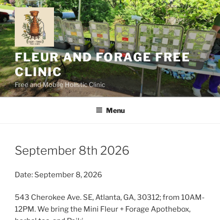
Skip
to
content
FLEUR AND FORAGE FREE
CLINIC
Free and Mobile Holistic Clinic
Menu
September 8th 2026
Date: September 8, 2026
543 Cherokee Ave. SE, Atlanta, GA, 30312; from 10AM-
12PM. We bring the Mini Fleur + Forage Apothebox,