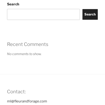
Search
Search
Recent Comments
No comments to show.
Contact:
ml@fleurandforage.com