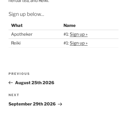
herbal tea, and Reiki.
Sign up below...
What
Name
Apotheker
#1:
Sign up »
Reiki
#1:
Sign up »
Post
Previous
PREVIOUS
navigation
Post
August 25th 2026
Next
NEXT
Post
September 29th 2026